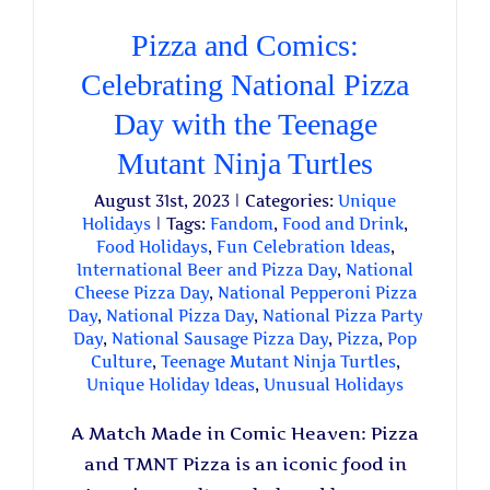
Pizza and Comics:
Celebrating National Pizza
Day with the Teenage
Mutant Ninja Turtles
August 31st, 2023
|
Categories:
Unique
Holidays
|
Tags:
Fandom
,
Food and Drink
,
Food Holidays
,
Fun Celebration Ideas
,
International Beer and Pizza Day
,
National
Cheese Pizza Day
,
National Pepperoni Pizza
Day
,
National Pizza Day
,
National Pizza Party
Day
,
National Sausage Pizza Day
,
Pizza
,
Pop
Culture
,
Teenage Mutant Ninja Turtles
,
Unique Holiday Ideas
,
Unusual Holidays
A Match Made in Comic Heaven: Pizza
and TMNT Pizza is an iconic food in