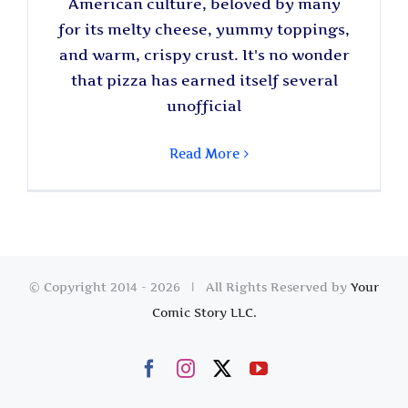
American culture, beloved by many
for its melty cheese, yummy toppings,
and warm, crispy crust. It's no wonder
that pizza has earned itself several
unofficial
Read More
© Copyright 2014 -
2026 | All Rights Reserved by
Your
Comic Story LLC.
Facebook
Instagram
X
YouTube