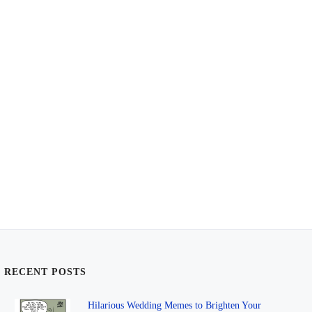
RECENT POSTS
Hilarious Wedding Memes to Brighten Your