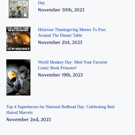
Day
November 30th, 2023
Hilarious Thanksgiving Memes To Pass
Around The Dinner Table
November 21st, 2023
World Monkey Day: Meet Your Favorite
Comic Book Primates!
November 19th, 2023
Top 4 Superheroes for National Redhead Day: Celebrating Red-
Haired Marvels
November 2nd, 2023