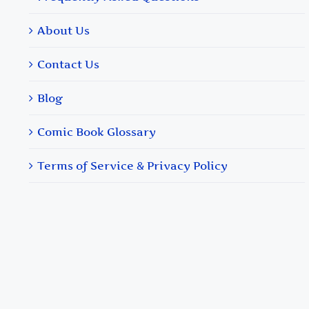
About Us
Contact Us
Blog
Comic Book Glossary
Terms of Service & Privacy Policy