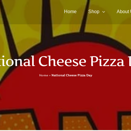
Home
Shop
About
ional Cheese Pizza
Home
»
National Cheese Pizza Day