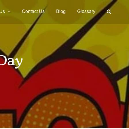
 Us
Contact Us
Blog
Glossary
 Day