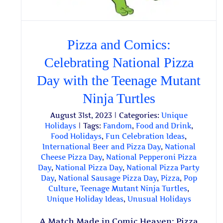
Pizza and Comics:
Celebrating National Pizza
Day with the Teenage Mutant
Ninja Turtles
August 31st, 2023
|
Categories:
Unique
Holidays
|
Tags:
Fandom
,
Food and Drink
,
Food Holidays
,
Fun Celebration Ideas
,
International Beer and Pizza Day
,
National
Cheese Pizza Day
,
National Pepperoni Pizza
Day
,
National Pizza Day
,
National Pizza Party
Day
,
National Sausage Pizza Day
,
Pizza
,
Pop
Culture
,
Teenage Mutant Ninja Turtles
,
Unique Holiday Ideas
,
Unusual Holidays
A Match Made in Comic Heaven: Pizza