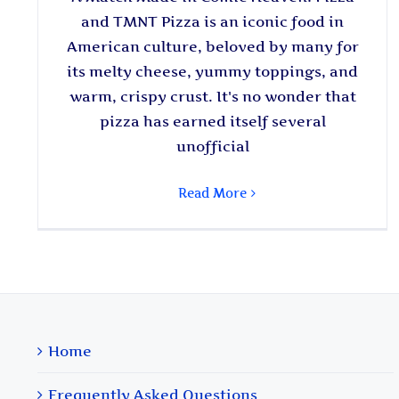
and TMNT Pizza is an iconic food in
American culture, beloved by many for
its melty cheese, yummy toppings, and
warm, crispy crust. It's no wonder that
pizza has earned itself several
unofficial
Read More
Home
Frequently Asked Questions