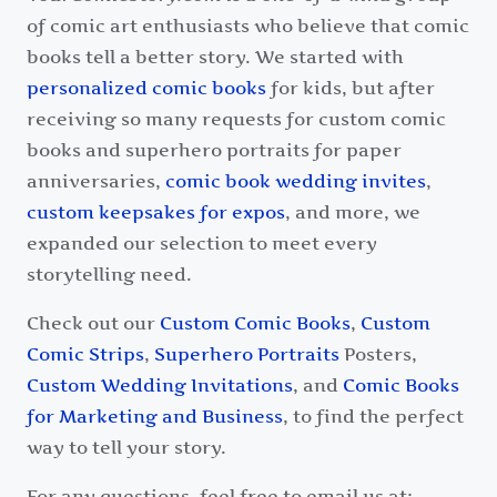
of comic art enthusiasts who believe that comic
books tell a better story. We started with
personalized comic books
for kids, but after
receiving so many requests for custom comic
books and superhero portraits for paper
anniversaries,
comic book wedding invites
,
custom keepsakes for expos
, and more, we
expanded our selection to meet every
storytelling need.
Check out our
Custom Comic Books
,
Custom
Comic Strips
,
Superhero Portraits
Posters,
Custom Wedding Invitations
, and
Comic Books
for Marketing and Business
, to find the perfect
way to tell your story.
For any questions, feel free to email us at: