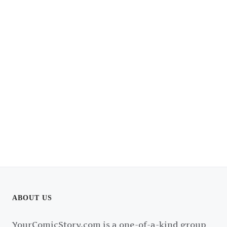
ABOUT US
YourComicStory.com is a one-of-a-kind group