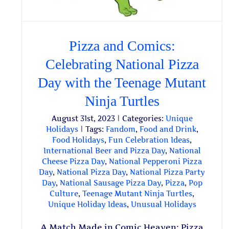
Pizza and Comics:
Celebrating National Pizza
Day with the Teenage Mutant
Ninja Turtles
August 31st, 2023
|
Categories:
Unique
Holidays
|
Tags:
Fandom
,
Food and Drink
,
Food Holidays
,
Fun Celebration Ideas
,
International Beer and Pizza Day
,
National
Cheese Pizza Day
,
National Pepperoni Pizza
Day
,
National Pizza Day
,
National Pizza Party
Day
,
National Sausage Pizza Day
,
Pizza
,
Pop
Culture
,
Teenage Mutant Ninja Turtles
,
Unique Holiday Ideas
,
Unusual Holidays
A Match Made in Comic Heaven: Pizza