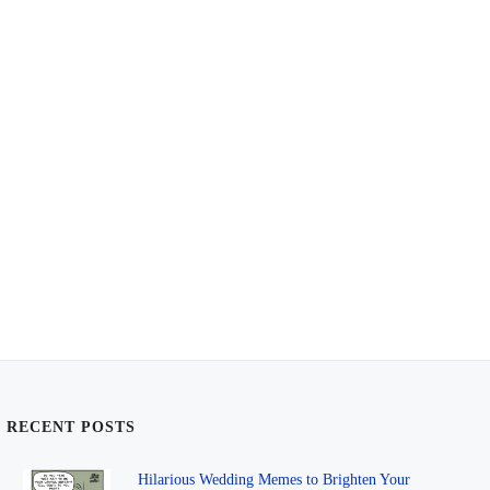
RECENT POSTS
Hilarious Wedding Memes to Brighten Your