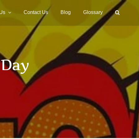
 Us
Contact Us
Blog
Glossary
 Day