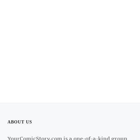
ABOUT US
YourComicStory.com is a one-of-a-kind group