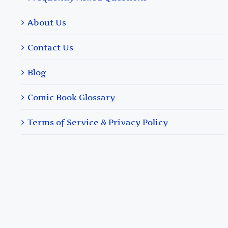
About Us
Contact Us
Blog
Comic Book Glossary
Terms of Service & Privacy Policy