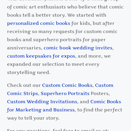
of comic art enthusiasts who believe that comic
books tell a better story. We started with
personalized comic books
for kids, but after
receiving so many requests for custom comic
books and superhero portraits for paper
anniversaries,
comic book wedding invites
,
custom keepsakes for expos
, and more, we
expanded our selection to meet every
storytelling need.
Check out our
Custom Comic Books
,
Custom
Comic Strips
,
Superhero Portraits
Posters,
Custom Wedding Invitations
, and
Comic Books
for Marketing and Business
, to find the perfect
way to tell your story.
For any questions, feel free to email us at: