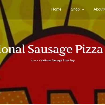
Home
Shop
About
ional Sausage Pizza
Home
»
National Sausage Pizza Day