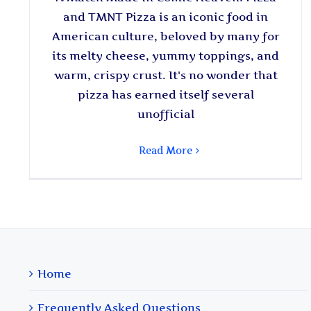
and TMNT Pizza is an iconic food in
American culture, beloved by many for
its melty cheese, yummy toppings, and
warm, crispy crust. It's no wonder that
pizza has earned itself several
unofficial
Read More
Home
Frequently Asked Questions