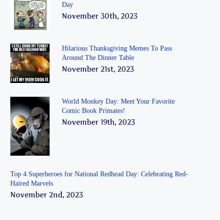
Day
November 30th, 2023
Hilarious Thanksgiving Memes To Pass
Around The Dinner Table
November 21st, 2023
World Monkey Day: Meet Your Favorite
Comic Book Primates!
November 19th, 2023
Top 4 Superheroes for National Redhead Day: Celebrating Red-
Haired Marvels
November 2nd, 2023