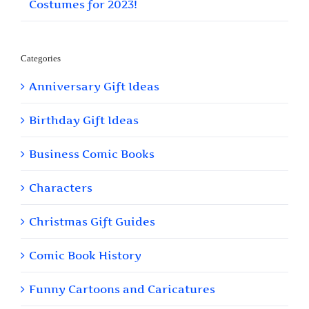
Costumes for 2023!
Categories
Anniversary Gift Ideas
Birthday Gift Ideas
Business Comic Books
Characters
Christmas Gift Guides
Comic Book History
Funny Cartoons and Caricatures