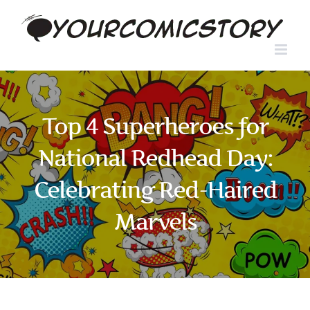
Skip
to
content
Top 4 Superheroes for
National Redhead Day:
Celebrating Red-Haired
Marvels