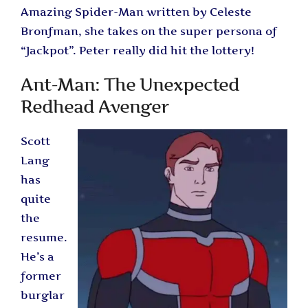
Amazing Spider-Man written by Celeste
Bronfman, she takes on the super persona of
“Jackpot”. Peter really did hit the lottery!
Ant-Man: The Unexpected
Redhead Avenger
Scott
Lang
has
quite
the
resume.
He’s a
former
burglar