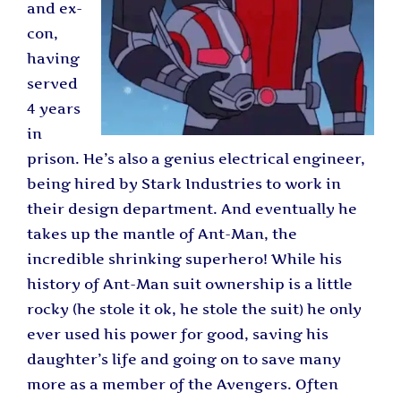
and ex-
con,
having
served
4 years
in
prison. He’s also a genius electrical engineer,
being hired by Stark Industries to work in
their design department. And eventually he
takes up the mantle of Ant-Man, the
incredible shrinking superhero! While his
history of Ant-Man suit ownership is a little
rocky (he stole it ok, he stole the suit) he only
ever used his power for good, saving his
daughter’s life and going on to save many
more as a member of the Avengers. Often