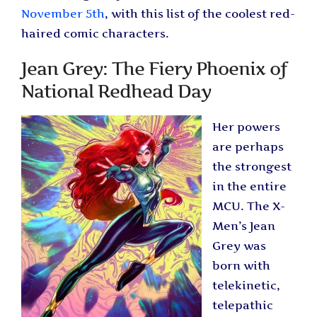
November 5th
, with this list of the coolest red-
haired comic characters.
Jean Grey: The Fiery Phoenix of
National Redhead Day
Her powers
are perhaps
the strongest
in the entire
MCU. The X-
Men’s Jean
Grey was
born with
telekinetic,
telepathic