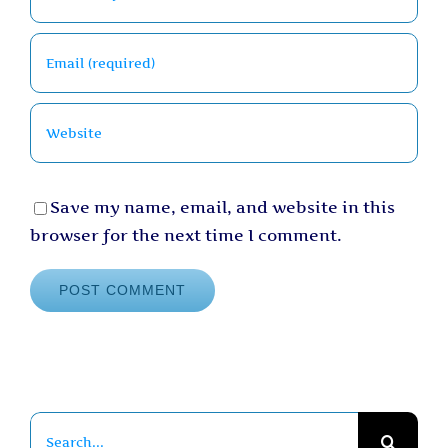
Save my name, email, and website in this
browser for the next time I comment.
Search