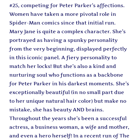
#25, competing for Peter Parker’s affections.
Women have taken a more pivotal role in
Spider-Man comics since that initial run.
Mary Jane is quite a complex character. She’s
portrayed as having a spunky personality
from the very beginning, displayed perfectly
in this iconic panel. A fiery personality to
match her locks! But she’s also a kind and
nurturing soul who functions as a backbone
for Peter Parker in his darkest moments. She’s
exceptionally beautiful (in no small part due
to her unique natural hair color) but make no
mistake, she has beauty AND brains.
Throughout the years she’s been a successful
actress, a business woman, a wife and mother,
and even a hero herself! In a recent run of The