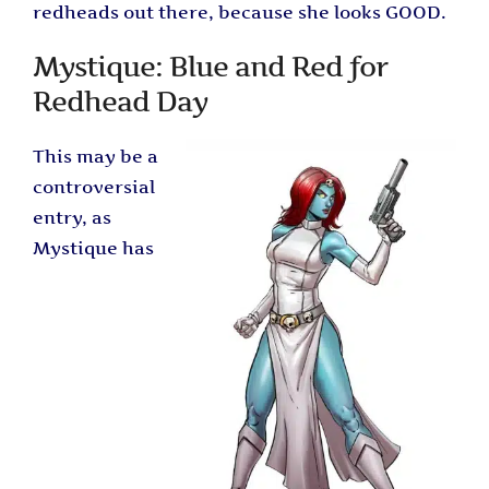
redheads out there, because she looks GOOD.
Mystique: Blue and Red for
Redhead Day
This may be a
controversial
entry, as
Mystique has