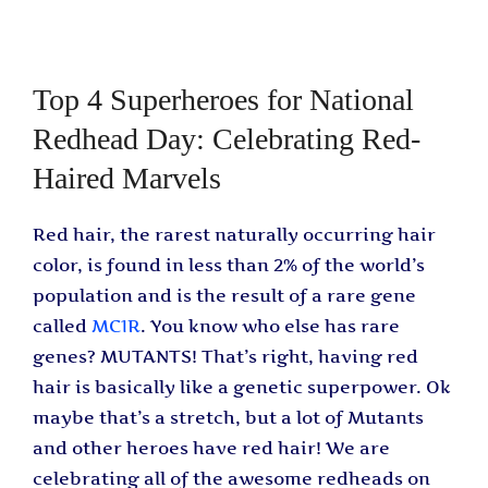
Top 4 Superheroes for National
Redhead Day: Celebrating Red-
Haired Marvels
Red hair, the rarest naturally occurring hair
color, is found in less than 2% of the world’s
population and is the result of a rare gene
called
MC1R
. You know who else has rare
genes? MUTANTS! That’s right, having red
hair is basically like a genetic superpower. Ok
maybe that’s a stretch, but a lot of Mutants
and other heroes have red hair! We are
celebrating all of the awesome redheads on