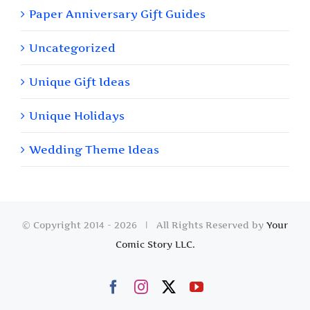
Paper Anniversary Gift Guides
Uncategorized
Unique Gift Ideas
Unique Holidays
Wedding Theme Ideas
© Copyright 2014 -
2026 | All Rights Reserved by
Your
Comic Story LLC.
Facebook
Instagram
X
YouTube