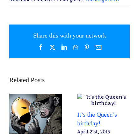
Share this with your network
Facebook
X
LinkedIn
WhatsApp
Pinterest
Email
Related Posts
It’s the Queen’s
birthday!
April 21st, 2016