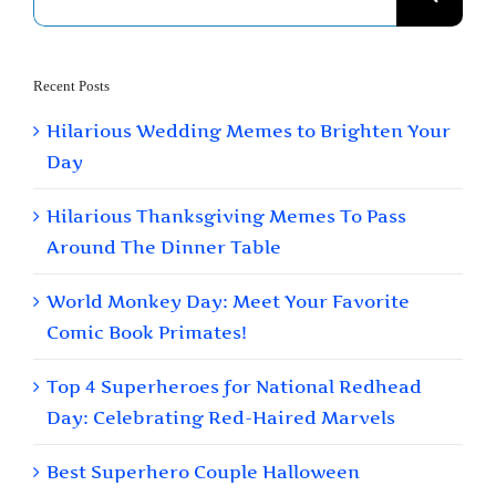
for:
Recent Posts
Hilarious Wedding Memes to Brighten Your
Day
Hilarious Thanksgiving Memes To Pass
Around The Dinner Table
World Monkey Day: Meet Your Favorite
Comic Book Primates!
Top 4 Superheroes for National Redhead
Day: Celebrating Red-Haired Marvels
Best Superhero Couple Halloween