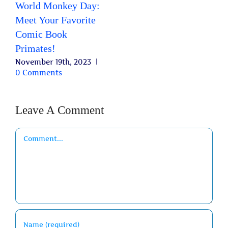
World Monkey Day:
Meet Your Favorite
Comic Book
Primates!
November 19th, 2023
|
0 Comments
Leave A Comment
Comment