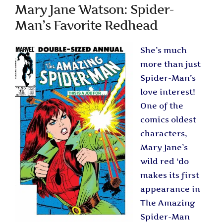
Mary Jane Watson: Spider-
Man’s Favorite Redhead
She’s much
more than just
Spider-Man’s
love interest!
One of the
comics oldest
characters,
Mary Jane’s
wild red ‘do
makes its first
appearance in
The Amazing
Spider-Man