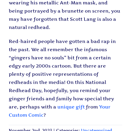
wearing his metallic Ant-Man mask, and
being portrayed by a brunette on screen, you
may have forgotten that Scott Lang is also a
natural redhead.
Red-haired people have gotten a bad rap in
the past. We all remember the infamous
“gingers have no souls” bit from a certain
edgy early 2000s cartoon. But there are
plenty of positive representations of
redheads in the media! On this National
Redhead Day, hopefully, you remind your
ginger friends and family how special they
are, perhaps with a
unique gift
from
Your
Custom Comic
?
November 2nd, 2023
|
Categories:
Uncategorized