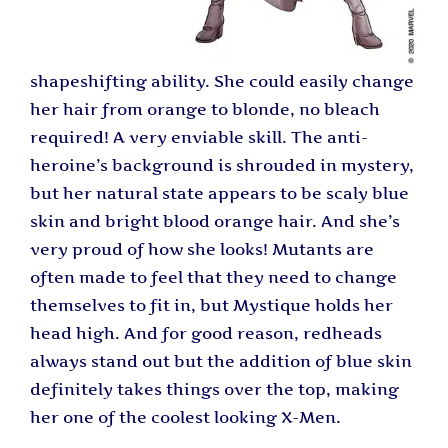
shapeshifting ability. She could easily change
her hair from orange to blonde, no bleach
required! A very enviable skill. The anti-
heroine’s background is shrouded in mystery,
but her natural state appears to be scaly blue
skin and bright blood orange hair. And she’s
very proud of how she looks! Mutants are
often made to feel that they need to change
themselves to fit in, but Mystique holds her
head high. And for good reason, redheads
always stand out but the addition of blue skin
definitely takes things over the top, making
her one of the coolest looking X-Men.