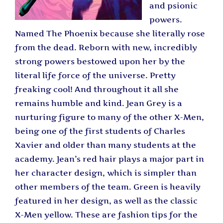
and psionic
powers.
Named The Phoenix because she literally rose
from the dead. Reborn with new, incredibly
strong powers bestowed upon her by the
literal life force of the universe. Pretty
freaking cool! And throughout it all she
remains humble and kind. Jean Grey is a
nurturing figure to many of the other X-Men,
being one of the first students of Charles
Xavier and older than many students at the
academy. Jean’s red hair plays a major part in
her character design, which is simpler than
other members of the team. Green is heavily
featured in her design, as well as the classic
X-Men yellow. These are fashion tips for the