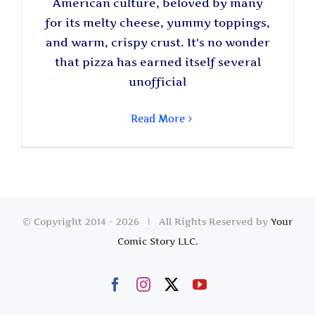
American culture, beloved by many
for its melty cheese, yummy toppings,
and warm, crispy crust. It's no wonder
that pizza has earned itself several
unofficial
Read More
© Copyright 2014 -
2026 | All Rights Reserved by
Your
Comic Story LLC.
Facebook
Instagram
X
YouTube