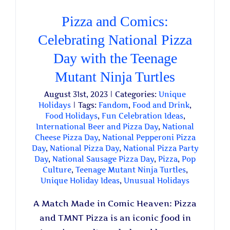
Pizza and Comics:
Celebrating National Pizza
Day with the Teenage
Mutant Ninja Turtles
August 31st, 2023
|
Categories:
Unique
Holidays
|
Tags:
Fandom
,
Food and Drink
,
Food Holidays
,
Fun Celebration Ideas
,
International Beer and Pizza Day
,
National
Cheese Pizza Day
,
National Pepperoni Pizza
Day
,
National Pizza Day
,
National Pizza Party
Day
,
National Sausage Pizza Day
,
Pizza
,
Pop
Culture
,
Teenage Mutant Ninja Turtles
,
Unique Holiday Ideas
,
Unusual Holidays
A Match Made in Comic Heaven: Pizza
and TMNT Pizza is an iconic food in