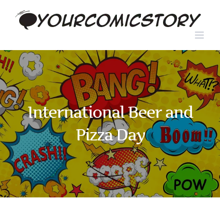
Skip
to
content
International Beer and
Pizza Day