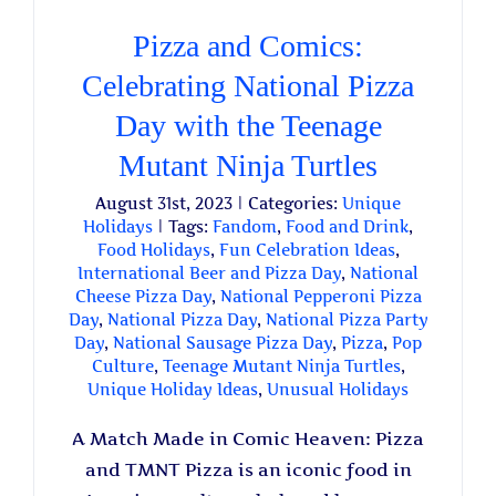
Pizza and Comics:
Celebrating National Pizza
Day with the Teenage
Mutant Ninja Turtles
August 31st, 2023
|
Categories:
Unique
Holidays
|
Tags:
Fandom
,
Food and Drink
,
Food Holidays
,
Fun Celebration Ideas
,
International Beer and Pizza Day
,
National
Cheese Pizza Day
,
National Pepperoni Pizza
Day
,
National Pizza Day
,
National Pizza Party
Day
,
National Sausage Pizza Day
,
Pizza
,
Pop
Culture
,
Teenage Mutant Ninja Turtles
,
Unique Holiday Ideas
,
Unusual Holidays
A Match Made in Comic Heaven: Pizza
and TMNT Pizza is an iconic food in