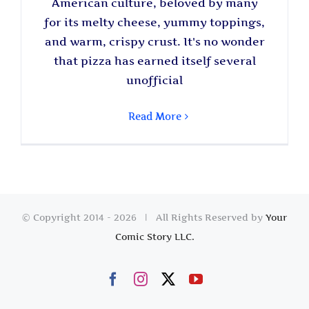
American culture, beloved by many
for its melty cheese, yummy toppings,
and warm, crispy crust. It's no wonder
that pizza has earned itself several
unofficial
Read More
© Copyright 2014 -
2026 | All Rights Reserved by
Your
Comic Story LLC.
Facebook
Instagram
X
YouTube