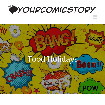
Skip
to
content
Food Holidays