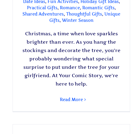
Date Ideas
,
Fun Activities
,
Holiday Gift Ideas
,
Practical Gifts
,
Romance
,
Romantic Gifts
,
Shared Adventures
,
Thoughtful Gifts
,
Unique
Gifts
,
Winter Season
Christmas, a time when love sparkles
brighter than ever. As you hang the
stockings and decorate the tree, you're
probably wondering what special
surprise to put under the tree for your
girlfriend. At Your Comic Story, we're
here to help.
Read More