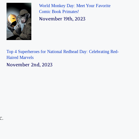
World Monkey Day: Meet Your Favorite
Comic Book Primates!
November 19th, 2023
Top 4 Superheroes for National Redhead Day: Celebrating Red-
Haired Marvels
November 2nd, 2023
C.