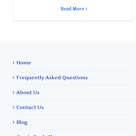
Read More
Home
Frequently Asked Questions
About Us
Contact Us
Blog