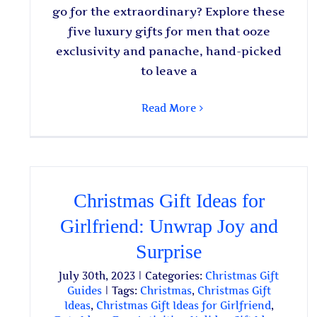
go for the extraordinary? Explore these
five luxury gifts for men that ooze
exclusivity and panache, hand-picked
to leave a
Read More
Christmas Gift Ideas for
Girlfriend: Unwrap Joy and
Surprise
July 30th, 2023
|
Categories:
Christmas Gift
Guides
|
Tags:
Christmas
,
Christmas Gift
Ideas
,
Christmas Gift Ideas for Girlfriend
,