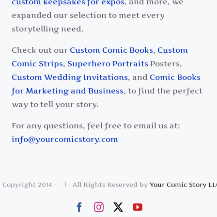
custom keepsakes for expos
, and more, we
expanded our selection to meet every
storytelling need.
Check out our
Custom Comic Books
,
Custom
Comic Strips
,
Superhero Portraits
Posters,
Custom Wedding Invitations
, and
Comic Books
for Marketing and Business
, to find the perfect
way to tell your story.
For any questions, feel free to email us at:
info@yourcomicstory.com
 Copyright 2014 -
| All Rights Reserved by
Your Comic Story LL
Facebook
Instagram
X
YouTube