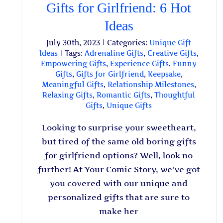
Gifts for Girlfriend: 6 Hot
Ideas
July 30th, 2023
|
Categories:
Unique Gift
Ideas
|
Tags:
Adrenaline Gifts
,
Creative Gifts
,
Empowering Gifts
,
Experience Gifts
,
Funny
Gifts
,
Gifts for Girlfriend
,
Keepsake
,
Meaningful Gifts
,
Relationship Milestones
,
Relaxing Gifts
,
Romantic Gifts
,
Thoughtful
Gifts
,
Unique Gifts
Looking to surprise your sweetheart,
but tired of the same old boring gifts
for girlfriend options? Well, look no
further! At Your Comic Story, we've got
you covered with our unique and
personalized gifts that are sure to
make her