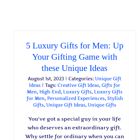
5 Luxury Gifts for Men: Up
Your Gifting Game with
these Unique Ideas
August 1st, 2023
|
Categories:
Unique Gift
Ideas
|
Tags:
Creative Gift Ideas
,
Gifts for
Men
,
High-End
,
Luxury Gifts
,
Luxury Gifts
for Men
,
Personalized Experiences
,
Stylish
Gifts
,
Unique Gift Ideas
,
Unique Gifts
You've got a special guy in your life
who deserves an extraordinary gift.
Why settle for ordinary when you can