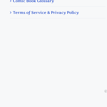
Comic Book Glossary
Terms of Service & Privacy Policy
©