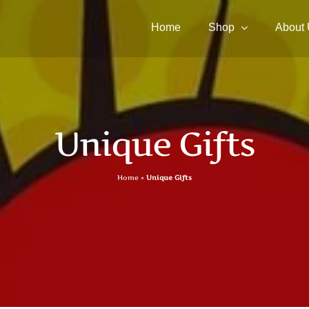
Home
Shop
About
Unique Gifts
Home
»
Unique Gifts