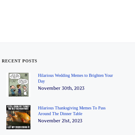
RECENT POSTS
Hilarious Wedding Memes to Brighten Your
Day
November 30th, 2023
Hilarious Thanksgiving Memes To Pass
Around The Dinner Table
November 21st, 2023