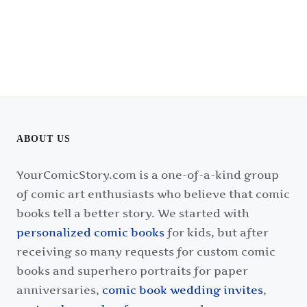
ABOUT US
YourComicStory.com is a one-of-a-kind group
of comic art enthusiasts who believe that comic
books tell a better story. We started with
personalized comic books
for kids, but after
receiving so many requests for custom comic
books and superhero portraits for paper
anniversaries,
comic book wedding invites
,