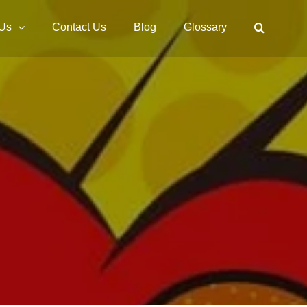
 Us
Contact Us
Blog
Glossary