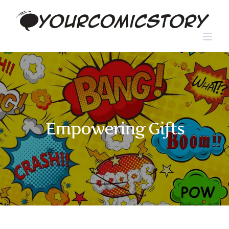
Skip
to
content
Empowering Gifts