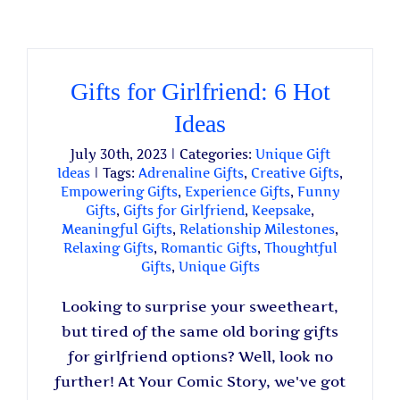
Gifts for Girlfriend: 6 Hot
Ideas
July 30th, 2023
|
Categories:
Unique Gift
Ideas
|
Tags:
Adrenaline Gifts
,
Creative Gifts
,
Empowering Gifts
,
Experience Gifts
,
Funny
Gifts
,
Gifts for Girlfriend
,
Keepsake
,
Meaningful Gifts
,
Relationship Milestones
,
Relaxing Gifts
,
Romantic Gifts
,
Thoughtful
Gifts
,
Unique Gifts
Looking to surprise your sweetheart,
but tired of the same old boring gifts
for girlfriend options? Well, look no
further! At Your Comic Story, we've got