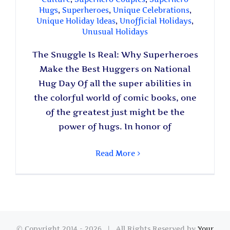
Hugs
,
Superheroes
,
Unique Celebrations
,
Unique Holiday Ideas
,
Unofficial Holidays
,
Unusual Holidays
The Snuggle Is Real: Why Superheroes
Make the Best Huggers on National
Hug Day Of all the super abilities in
the colorful world of comic books, one
of the greatest just might be the
power of hugs. In honor of
Read More
© Copyright 2014 -
2026 | All Rights Reserved by
Your