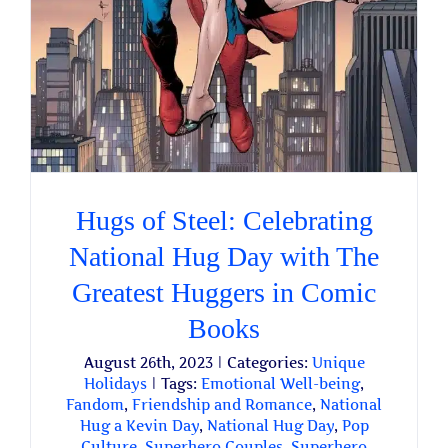
Hugs of Steel: Celebrating
National Hug Day with The
Greatest Huggers in Comic
Books
August 26th, 2023
|
Categories:
Unique
Holidays
|
Tags:
Emotional Well-being
,
Fandom
,
Friendship and Romance
,
National
Hug a Kevin Day
,
National Hug Day
,
Pop
Culture
,
Superhero Couples
,
Superhero