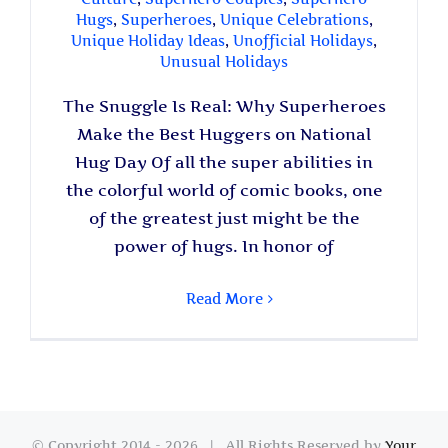
Hugs
,
Superheroes
,
Unique Celebrations
,
Unique Holiday Ideas
,
Unofficial Holidays
,
Unusual Holidays
The Snuggle Is Real: Why Superheroes
Make the Best Huggers on National
Hug Day Of all the super abilities in
the colorful world of comic books, one
of the greatest just might be the
power of hugs. In honor of
Read More
© Copyright 2014 -
2026 | All Rights Reserved by
Your