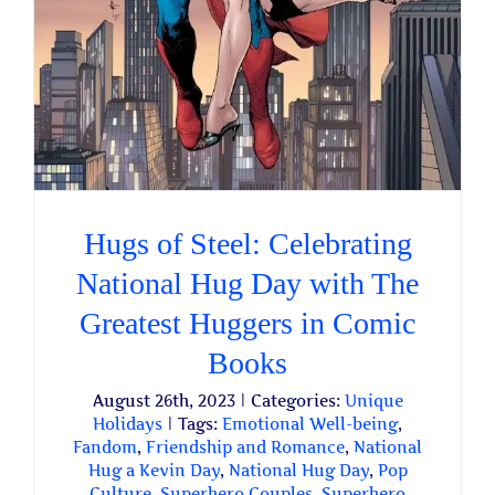
Hugs of Steel: Celebrating
National Hug Day with The
Greatest Huggers in Comic
Books
August 26th, 2023
|
Categories:
Unique
Holidays
|
Tags:
Emotional Well-being
,
Fandom
,
Friendship and Romance
,
National
Hug a Kevin Day
,
National Hug Day
,
Pop
Culture
,
Superhero Couples
,
Superhero