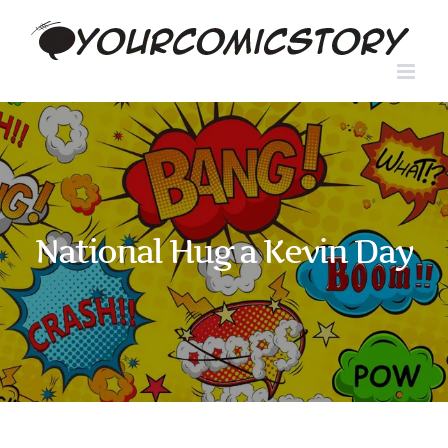
Skip
to
content
National Hug a Kevin Day