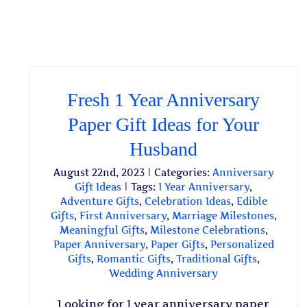
Fresh 1 Year Anniversary
Paper Gift Ideas for Your
Husband
August 22nd, 2023
|
Categories:
Anniversary
Gift Ideas
|
Tags:
1 Year Anniversary
,
Adventure Gifts
,
Celebration Ideas
,
Edible
Gifts
,
First Anniversary
,
Marriage Milestones
,
Meaningful Gifts
,
Milestone Celebrations
,
Paper Anniversary
,
Paper Gifts
,
Personalized
Gifts
,
Romantic Gifts
,
Traditional Gifts
,
Wedding Anniversary
Looking for 1 year anniversary paper