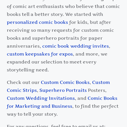
of comic art enthusiasts who believe that comic
books tell a better story. We started with
personalized comic books
for kids, but after
receiving so many requests for custom comic
books and superhero portraits for paper
anniversaries,
comic book wedding invites
,
custom keepsakes for expos
, and more, we
expanded our selection to meet every
storytelling need.
Check out our
Custom Comic Books
,
Custom
Comic Strips
,
Superhero Portraits
Posters,
Custom Wedding Invitations
, and
Comic Books
for Marketing and Business
, to find the perfect
way to tell your story.
For any questions, feel free to email us at: