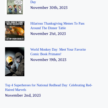
Day
November 30th, 2023
Hilarious Thanksgiving Memes To Pass
Around The Dinner Table
November 21st, 2023
World Monkey Day: Meet Your Favorite
Comic Book Primates!
November 19th, 2023
Top 4 Superheroes for National Redhead Day: Celebrating Red-
Haired Marvels
November 2nd, 2023