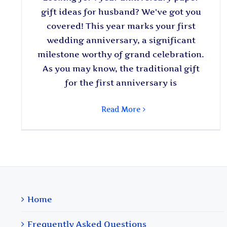
gift ideas for husband? We've got you
covered! This year marks your first
wedding anniversary, a significant
milestone worthy of grand celebration.
As you may know, the traditional gift
for the first anniversary is
Read More
Home
Frequently Asked Questions