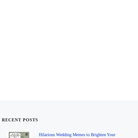
RECENT POSTS
Hilarious Wedding Memes to Brighten Your