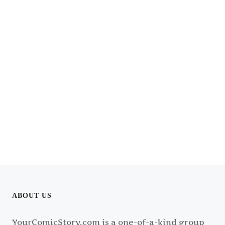
ABOUT US
YourComicStory.com is a one-of-a-kind group