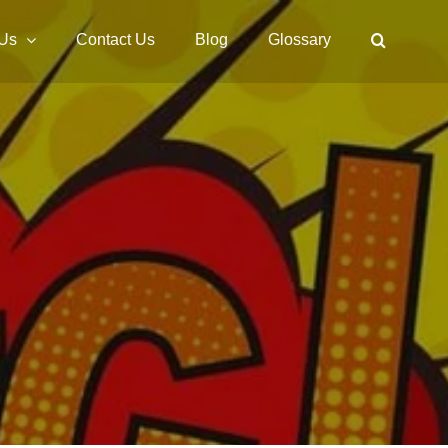
 Us
Contact Us
Blog
Glossary