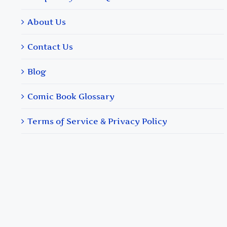
About Us
Contact Us
Blog
Comic Book Glossary
Terms of Service & Privacy Policy