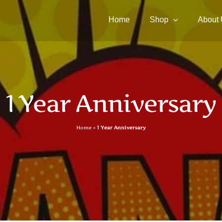
Home
Shop
About
1 Year Anniversary
Home
»
1 Year Anniversary