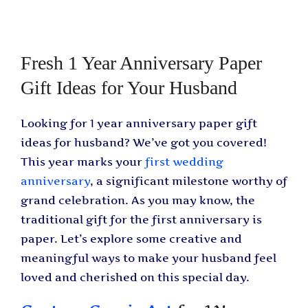
Fresh 1 Year Anniversary Paper
Gift Ideas for Your Husband
Looking for 1 year anniversary paper gift
ideas for husband? We’ve got you covered!
This year marks your
first wedding
anniversary
, a significant milestone worthy of
grand celebration. As you may know, the
traditional gift for the first anniversary is
paper. Let’s explore some creative and
meaningful ways to make your husband feel
loved and cherished on this special day.