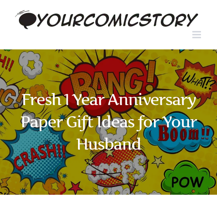
Skip
to
content
Fresh 1 Year Anniversary
Paper Gift Ideas for Your
Husband