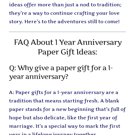
ideas offer more than just a nod to tradition;
they’re a way to continue crafting your love
story. Here’s to the adventures still to come!
FAQ About 1 Year Anniversary
Paper Gift Ideas:
Q: Why give a paper gift for a 1-
year anniversary?
A: Paper gifts for a 1-year anniversary are a
tradition that means starting fresh. A blank
paper stands for a new beginning that’s full of
hope but also delicate, like the first year of
marriage. It’s a special way to mark the first
year in a lifelong journey together.