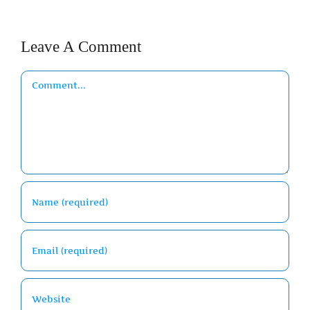
Leave A Comment
Comment