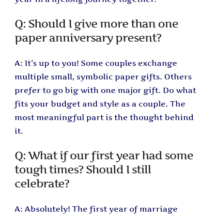
Q: Should I give more than one
paper anniversary present?
A: It’s up to you! Some couples exchange
multiple small, symbolic paper gifts. Others
prefer to go big with one major gift. Do what
fits your budget and style as a couple. The
most meaningful part is the thought behind
it.
Q: What if our first year had some
tough times? Should I still
celebrate?
A: Absolutely! The first year of marriage