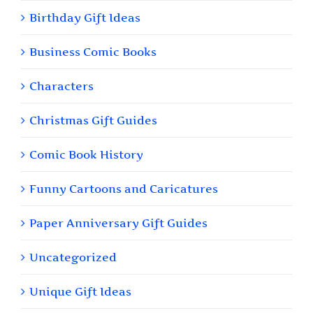
Birthday Gift Ideas
Business Comic Books
Characters
Christmas Gift Guides
Comic Book History
Funny Cartoons and Caricatures
Paper Anniversary Gift Guides
Uncategorized
Unique Gift Ideas