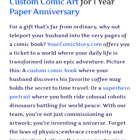
Custom Comic Art
for 1 Year
Paper Anniversary
For a gift that’s far from ordinary, why not
teleport your husband into the very pages of
a comic book?
YourComicStory.com
offers you
a ticket to a world where your daily life is
transformed into an epic adventure. Picture
this: A
custom comic book
where your
husband discovers his favorite coffee mug
holds the secret to time travel. Or a
superhero
portrait
where you both ride colossal robotic
dinosaurs battling for world peace. With our
team, you’re not just commissioning an
artwork; you’re inventing a universe. Forget
the laws of physics; embrace creativity and