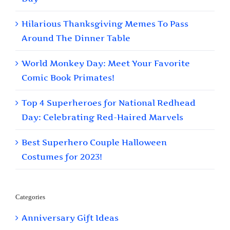
Hilarious Thanksgiving Memes To Pass
Around The Dinner Table
World Monkey Day: Meet Your Favorite
Comic Book Primates!
Top 4 Superheroes for National Redhead
Day: Celebrating Red-Haired Marvels
Best Superhero Couple Halloween
Costumes for 2023!
Categories
Anniversary Gift Ideas