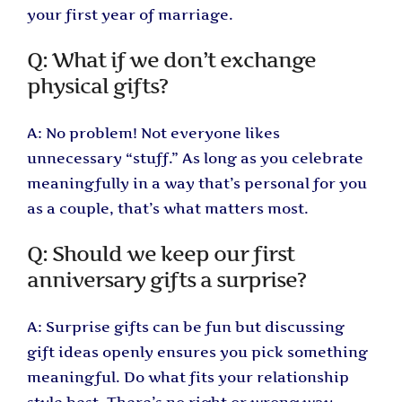
your first year of marriage.
Q: What if we don’t exchange
physical gifts?
A: No problem! Not everyone likes
unnecessary “stuff.” As long as you celebrate
meaningfully in a way that’s personal for you
as a couple, that’s what matters most.
Q: Should we keep our first
anniversary gifts a surprise?
A: Surprise gifts can be fun but discussing
gift ideas openly ensures you pick something
meaningful. Do what fits your relationship