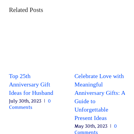
Related Posts
Top 25th
Celebrate Love with
Anniversary Gift
Meaningful
Ideas for Husband
Anniversary Gifts: A
Guide to
July 30th, 2023
|
0
Comments
Unforgettable
Present Ideas
May 30th, 2023
|
0
Comments