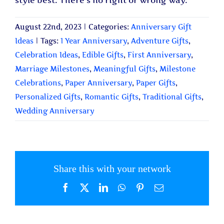
style best. There’s no right or wrong way.
August 22nd, 2023
|
Categories:
Anniversary Gift
Ideas
|
Tags:
1 Year Anniversary
,
Adventure Gifts
,
Celebration Ideas
,
Edible Gifts
,
First Anniversary
,
Marriage Milestones
,
Meaningful Gifts
,
Milestone
Celebrations
,
Paper Anniversary
,
Paper Gifts
,
Personalized Gifts
,
Romantic Gifts
,
Traditional Gifts
,
Wedding Anniversary
Share this with your network
Facebook
X
LinkedIn
WhatsApp
Pinterest
Email