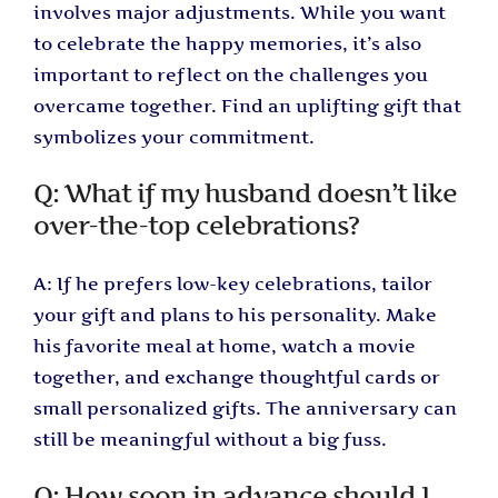
involves major adjustments. While you want
to celebrate the happy memories, it’s also
important to reflect on the challenges you
overcame together. Find an uplifting gift that
symbolizes your commitment.
Q: What if my husband doesn’t like
over-the-top celebrations?
A: If he prefers low-key celebrations, tailor
your gift and plans to his personality. Make
his favorite meal at home, watch a movie
together, and exchange thoughtful cards or
small personalized gifts. The anniversary can
still be meaningful without a big fuss.
Q: How soon in advance should I