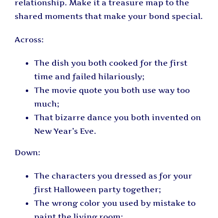
relationship. Make it a treasure map to the
shared moments that make your bond special.
Across:
The dish you both cooked for the first
time and failed hilariously;
The movie quote you both use way too
much;
That bizarre dance you both invented on
New Year’s Eve.
Down:
The characters you dressed as for your
first Halloween party together;
The wrong color you used by mistake to
paint the living room;