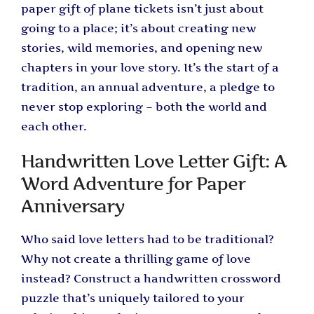
paper gift of plane tickets isn’t just about
going to a place; it’s about creating new
stories, wild memories, and opening new
chapters in your love story. It’s the start of a
tradition, an annual adventure, a pledge to
never stop exploring – both the world and
each other.
Handwritten Love Letter Gift: A
Word Adventure for Paper
Anniversary
Who said love letters had to be traditional?
Why not create a thrilling game of love
instead? Construct a handwritten crossword
puzzle that’s uniquely tailored to your