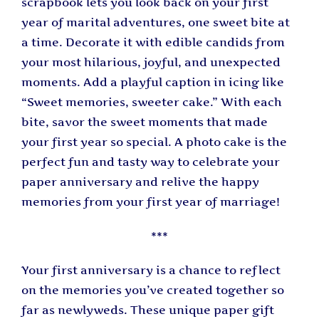
scrapbook lets you look back on your first
year of marital adventures, one sweet bite at
a time. Decorate it with edible candids from
your most hilarious, joyful, and unexpected
moments. Add a playful caption in icing like
“Sweet memories, sweeter cake.” With each
bite, savor the sweet moments that made
your first year so special. A photo cake is the
perfect fun and tasty way to celebrate your
paper anniversary and relive the happy
memories from your first year of marriage!
***
Your first anniversary is a chance to reflect
on the memories you’ve created together so
far as newlyweds. These unique paper gift