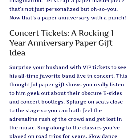
imagination. Let’s craft a paper masterpiece
that’s not just personalized but oh-so-you.
Now that’s a paper anniversary with a punch!
Concert Tickets: A Rocking 1
Year Anniversary Paper Gift
Idea
Surprise your husband with VIP tickets to see
his all-time favorite band live in concert. This
thoughtful paper gift shows you really listen
to him geek out about their obscure B-sides
and concert bootlegs. Splurge on seats close
to the stage so you can both feel the
adrenaline rush of the crowd and get lost in
the music. Sing along to the classics you’ve
played on road trips for years. Slow dance