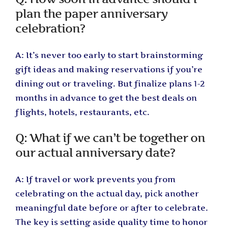
plan the paper anniversary
celebration?
A: It’s never too early to start brainstorming
gift ideas and making reservations if you’re
dining out or traveling. But finalize plans 1-2
months in advance to get the best deals on
flights, hotels, restaurants, etc.
Q: What if we can’t be together on
our actual anniversary date?
A: If travel or work prevents you from
celebrating on the actual day, pick another
meaningful date before or after to celebrate.
The key is setting aside quality time to honor