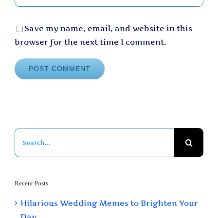
Save my name, email, and website in this
browser for the next time I comment.
Search
for:
Recent Posts
Hilarious Wedding Memes to Brighten Your
Day