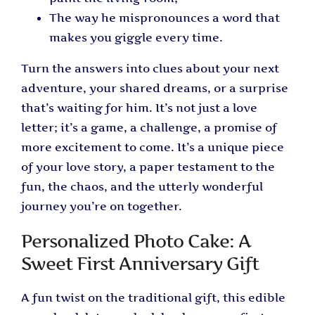
The way he mispronounces a word that
makes you giggle every time.
Turn the answers into clues about your next
adventure, your shared dreams, or a surprise
that’s waiting for him. It’s not just a love
letter; it’s a game, a challenge, a promise of
more excitement to come. It’s a unique piece
of your love story, a paper testament to the
fun, the chaos, and the utterly wonderful
journey you’re on together.
Personalized Photo Cake: A
Sweet First Anniversary Gift
A fun twist on the traditional gift, this edible