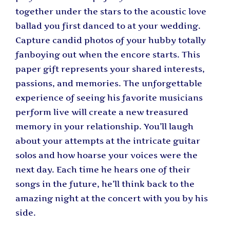
together under the stars to the acoustic love
ballad you first danced to at your wedding.
Capture candid photos of your hubby totally
fanboying out when the encore starts. This
paper gift represents your shared interests,
passions, and memories. The unforgettable
experience of seeing his favorite musicians
perform live will create a new treasured
memory in your relationship. You’ll laugh
about your attempts at the intricate guitar
solos and how hoarse your voices were the
next day. Each time he hears one of their
songs in the future, he’ll think back to the
amazing night at the concert with you by his
side.