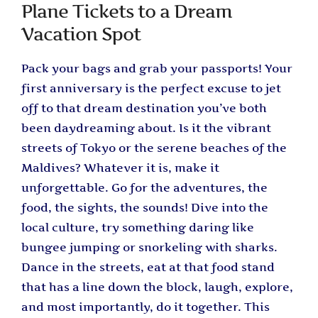
Plane Tickets to a Dream
Vacation Spot
Pack your bags and grab your passports! Your
first anniversary is the perfect excuse to jet
off to that dream destination you’ve both
been daydreaming about. Is it the vibrant
streets of Tokyo or the serene beaches of the
Maldives? Whatever it is, make it
unforgettable. Go for the adventures, the
food, the sights, the sounds! Dive into the
local culture, try something daring like
bungee jumping or snorkeling with sharks.
Dance in the streets, eat at that food stand
that has a line down the block, laugh, explore,
and most importantly, do it together. This