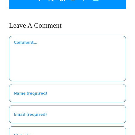
Leave A Comment
Comment