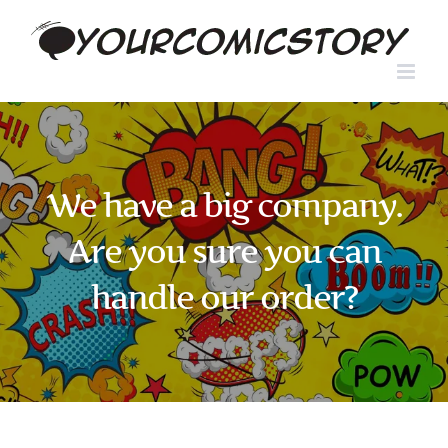
Skip
to
content
We have a big company.
Are you sure you can
handle our order?