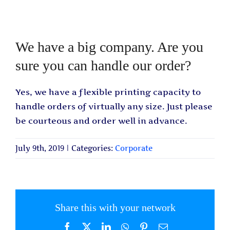
We have a big company. Are you
sure you can handle our order?
Yes, we have a flexible printing capacity to
handle orders of virtually any size. Just please
be courteous and order well in advance.
July 9th, 2019
|
Categories:
Corporate
Share this with your network
Facebook
X
LinkedIn
WhatsApp
Pinterest
Email