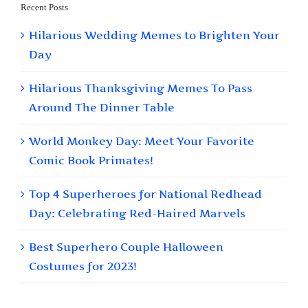
Recent Posts
Hilarious Wedding Memes to Brighten Your
Day
Hilarious Thanksgiving Memes To Pass
Around The Dinner Table
World Monkey Day: Meet Your Favorite
Comic Book Primates!
Top 4 Superheroes for National Redhead
Day: Celebrating Red-Haired Marvels
Best Superhero Couple Halloween
Costumes for 2023!