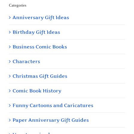
Categories
Anniversary Gift Ideas
Birthday Gift Ideas
Business Comic Books
Characters
Christmas Gift Guides
Comic Book History
Funny Cartoons and Caricatures
Paper Anniversary Gift Guides