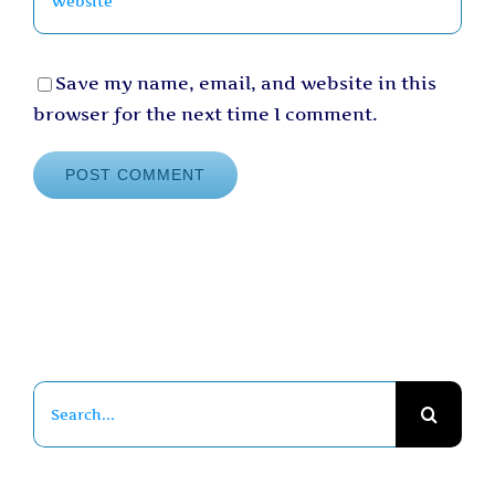
Save my name, email, and website in this
browser for the next time I comment.
Search
for: