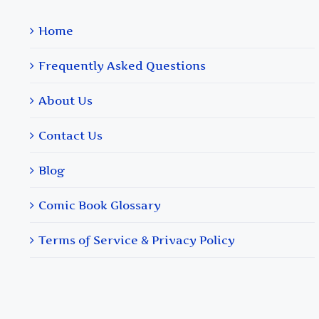
Home
Frequently Asked Questions
About Us
Contact Us
Blog
Comic Book Glossary
Terms of Service & Privacy Policy