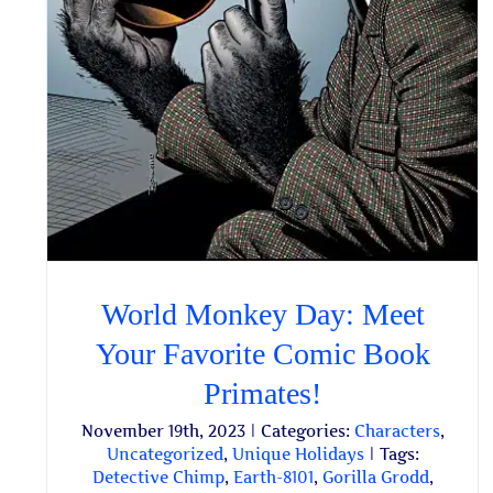
World Monkey Day: Meet
Your Favorite Comic Book
Primates!
November 19th, 2023
|
Categories:
Characters
,
Uncategorized
,
Unique Holidays
|
Tags:
Detective Chimp
,
Earth-8101
,
Gorilla Grodd
,