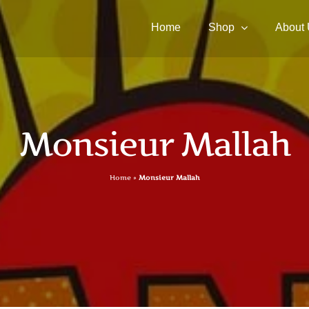
Home
Shop
About
Monsieur Mallah
Home
»
Monsieur Mallah