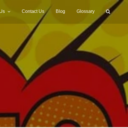
 Us
Contact Us
Blog
Glossary