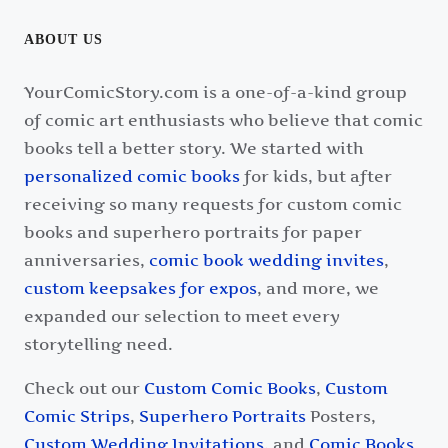
ABOUT US
YourComicStory.com is a one-of-a-kind group
of comic art enthusiasts who believe that comic
books tell a better story. We started with
personalized comic books
for kids, but after
receiving so many requests for custom comic
books and superhero portraits for paper
anniversaries,
comic book wedding invites
,
custom keepsakes for expos
, and more, we
expanded our selection to meet every
storytelling need.
Check out our
Custom Comic Books
,
Custom
Comic Strips
,
Superhero Portraits
Posters,
Custom Wedding Invitations
, and
Comic Books