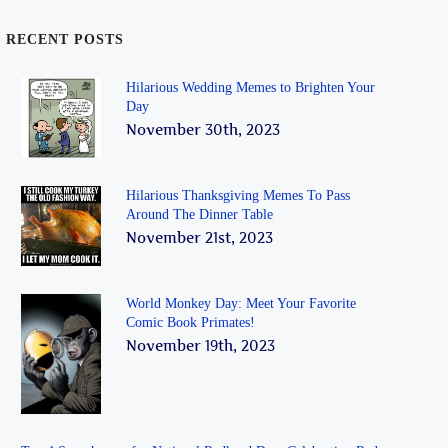
RECENT POSTS
Hilarious Wedding Memes to Brighten Your
Day
November 30th, 2023
Hilarious Thanksgiving Memes To Pass
Around The Dinner Table
November 21st, 2023
World Monkey Day: Meet Your Favorite
Comic Book Primates!
November 19th, 2023