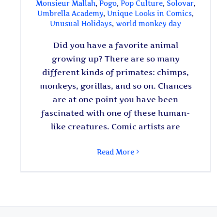
Monsieur Mallah
,
Pogo
,
Pop Culture
,
Solovar
,
Umbrella Academy
,
Unique Looks in Comics
,
Unusual Holidays
,
world monkey day
Did you have a favorite animal
growing up? There are so many
different kinds of primates: chimps,
monkeys, gorillas, and so on. Chances
are at one point you have been
fascinated with one of these human-
like creatures. Comic artists are
Read More