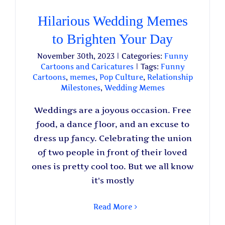
Hilarious Wedding Memes
to Brighten Your Day
November 30th, 2023
|
Categories:
Funny
Cartoons and Caricatures
|
Tags:
Funny
Cartoons
,
memes
,
Pop Culture
,
Relationship
Milestones
,
Wedding Memes
Weddings are a joyous occasion. Free
food, a dance floor, and an excuse to
dress up fancy. Celebrating the union
of two people in front of their loved
ones is pretty cool too. But we all know
it's mostly
Read More