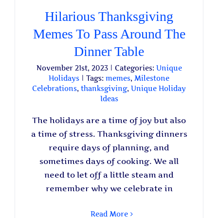
Hilarious Thanksgiving
Memes To Pass Around The
Dinner Table
November 21st, 2023
|
Categories:
Unique
Holidays
|
Tags:
memes
,
Milestone
Celebrations
,
thanksgiving
,
Unique Holiday
Ideas
The holidays are a time of joy but also
a time of stress. Thanksgiving dinners
require days of planning, and
sometimes days of cooking. We all
need to let off a little steam and
remember why we celebrate in
Read More