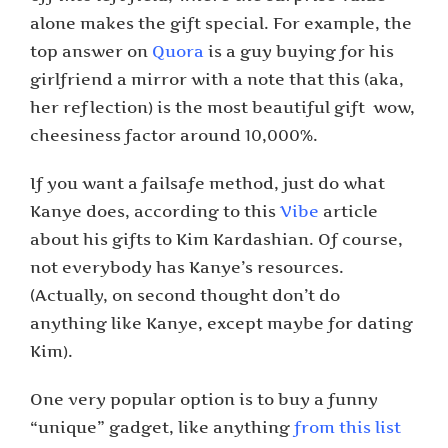
alone makes the gift special. For example, the
top answer on
Quora
is a guy buying for his
girlfriend a mirror with a note that this (aka,
her reflection) is the most beautiful gift ­ wow,
cheesiness factor around 10,000%.
If you want a fail­safe method, just do what
Kanye does, according to this
Vibe
article
about his gifts to Kim Kardashian. Of course,
not everybody has Kanye’s resources.
(Actually, on second thought don’t do
anything like Kanye, except maybe for dating
Kim).
One very popular option is to buy a funny
“unique” gadget, like anything
from this list