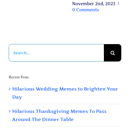
November 2nd, 2023
|
0 Comments
Search
for:
Recent Posts
Hilarious Wedding Memes to Brighten Your
Day
Hilarious Thanksgiving Memes To Pass
Around The Dinner Table