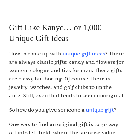
Gift Like Kanye… or 1,000
Unique Gift Ideas
How to come up with
unique gift ideas
? There
are always classic gifts: candy and flowers for
women, cologne and ties for men. These gifts
are classy but boring. Of course, there is
jewelry, watches, and golf clubs to up the
ante. Still, even that tends to seem unoriginal.
So how do you give someone a
unique gift
?
One way to find an original gift is to go way
off into left field, where the surprise value