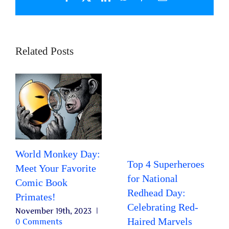
Related Posts
World Monkey Day:
Top 4 Superheroes
Meet Your Favorite
for National
Comic Book
Redhead Day:
Primates!
Celebrating Red-
November 19th, 2023
|
Haired Marvels
0 Comments