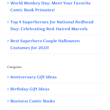
World Monkey Day: Meet Your Favorite
Comic Book Primates!
Top 4 Superheroes for National Redhead
Day: Celebrating Red-Haired Marvels
Best Superhero Couple Halloween
Costumes for 2023!
Categories
Anniversary Gift Ideas
Birthday Gift Ideas
Business Comic Books