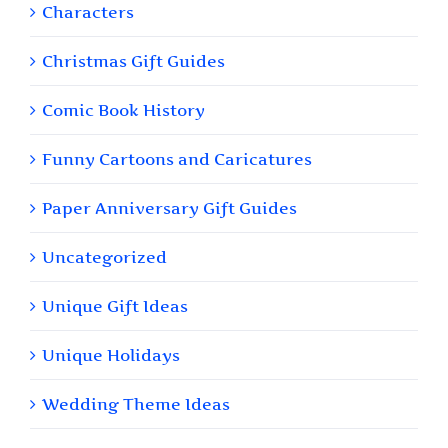
Characters
Christmas Gift Guides
Comic Book History
Funny Cartoons and Caricatures
Paper Anniversary Gift Guides
Uncategorized
Unique Gift Ideas
Unique Holidays
Wedding Theme Ideas