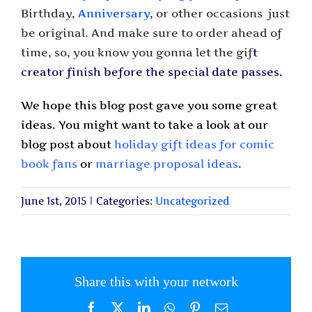
Birthday,
Anniversary
, or other occasions ­ just
be original. And make sure to order ahead of
time, so, you know you gonna let the gif
t
creator finish before the special date passes.
We hope this blog post gave you some great
ideas. You might want to take a look at our
blog post about
holiday gift ideas for comic
book fans
or
marriage proposal ideas
.
June 1st, 2015
|
Categories:
Uncategorized
Share this with your network
Facebook
X
LinkedIn
WhatsApp
Pinterest
Email