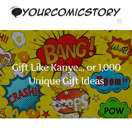
Skip
to
content
Gift Like Kanye… or 1,000
Unique Gift Ideas