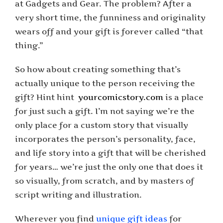
at Gadgets and Gear. The problem? After a
very short time, the funniness and originality
wears off and your gift is forever called “that
thing.”
So how about creating something that’s
actually unique to the person receiving the
gift? Hint hint ­
yourcomicstory.com
is a place
for just such a gift. I’m not saying we’re the
only place for a custom story that visually
incorporates the person’s personality, face,
and life story into a gift that will be cherished
for years… we’re just the only one that does it
so visually, from scratch, and by masters of
script writing and illustration.
Wherever you find
unique gift ideas
for