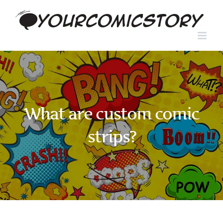
Skip
to
content
What are custom comic
strips?