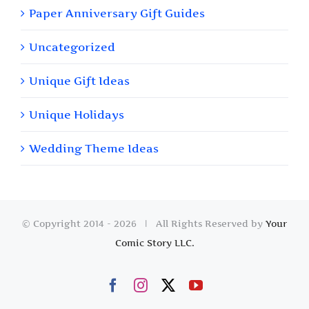
Paper Anniversary Gift Guides
Uncategorized
Unique Gift Ideas
Unique Holidays
Wedding Theme Ideas
© Copyright 2014 -
2026 | All Rights Reserved by
Your
Comic Story LLC.
Facebook
Instagram
X
YouTube