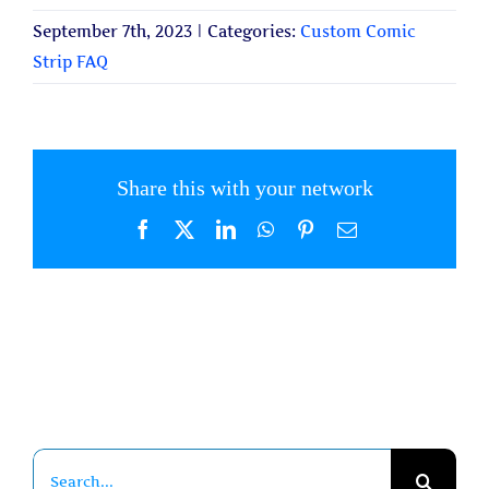
September 7th, 2023
|
Categories:
Custom Comic
Strip FAQ
Share this with your network
Facebook
X
LinkedIn
WhatsApp
Pinterest
Email
Search