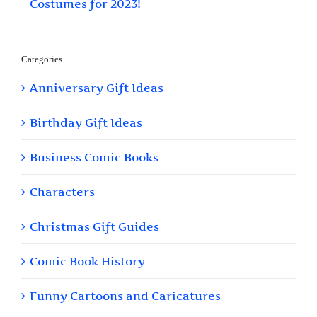
Costumes for 2023!
Categories
Anniversary Gift Ideas
Birthday Gift Ideas
Business Comic Books
Characters
Christmas Gift Guides
Comic Book History
Funny Cartoons and Caricatures