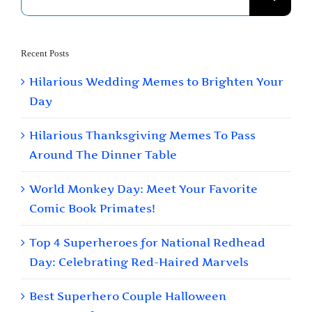
for:
Recent Posts
Hilarious Wedding Memes to Brighten Your
Day
Hilarious Thanksgiving Memes To Pass
Around The Dinner Table
World Monkey Day: Meet Your Favorite
Comic Book Primates!
Top 4 Superheroes for National Redhead
Day: Celebrating Red-Haired Marvels
Best Superhero Couple Halloween