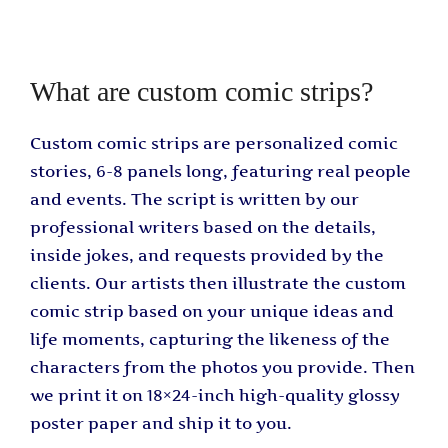
What are custom comic strips?
Custom comic strips are personalized comic
stories, 6-8 panels long, featuring real people
and events. The script is written by our
professional writers based on the details,
inside jokes, and requests provided by the
clients. Our artists then illustrate the custom
comic strip based on your unique ideas and
life moments, capturing the likeness of the
characters from the photos you provide. Then
we print it on 18×24-inch high-quality glossy
poster paper and ship it to you.