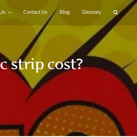
 Us
Contact Us
Blog
Glossary
strip cost?