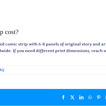
p cost?
ed comic strip with 6-8 panels of original story and art
dwide. If you need different print dimensions, reach 
FAQ
Facebook
X
LinkedIn
WhatsA
Pin