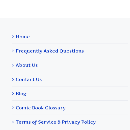
Home
Frequently Asked Questions
About Us
Contact Us
Blog
Comic Book Glossary
Terms of Service & Privacy Policy