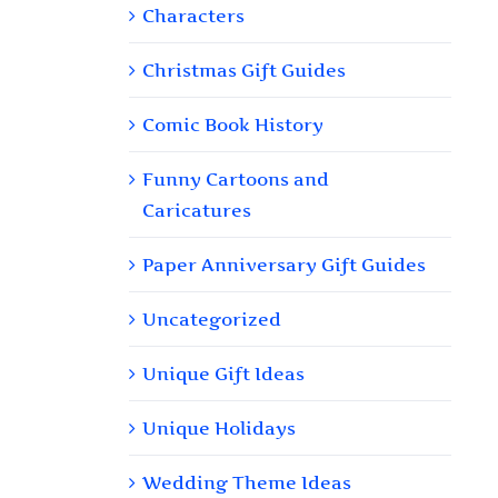
Characters
Christmas Gift Guides
Comic Book History
Funny Cartoons and
Caricatures
Paper Anniversary Gift Guides
Uncategorized
Unique Gift Ideas
Unique Holidays
Wedding Theme Ideas