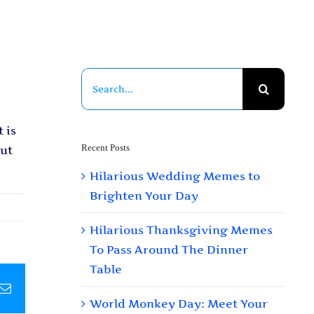
Search
for:
 is
Recent Posts
out
Hilarious Wedding Memes to
Brighten Your Day
Hilarious Thanksgiving Memes
To Pass Around The Dinner
Table
pp
terest
Email
World Monkey Day: Meet Your