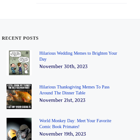
RECENT POSTS
Hilarious Wedding Memes to Brighten Your
Day
November 30th, 2023
Hilarious Thanksgiving Memes To Pass
Around The Dinner Table
November 21st, 2023
World Monkey Day: Meet Your Favorite
Comic Book Primates!
November 19th, 2023