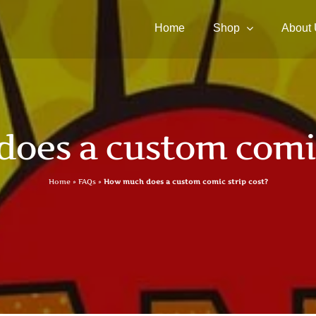
Home
Shop
About
oes a custom comic 
Home
»
FAQs
»
How much does a custom comic strip cost?