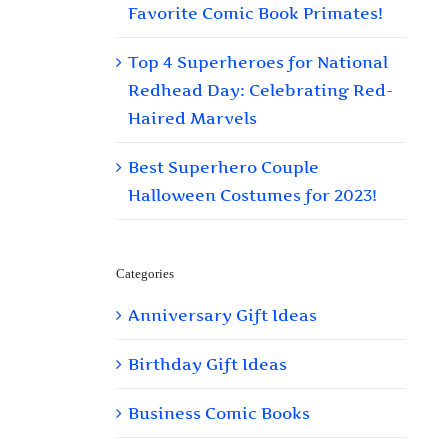
Favorite Comic Book Primates!
Top 4 Superheroes for National
Redhead Day: Celebrating Red-
Haired Marvels
Best Superhero Couple
Halloween Costumes for 2023!
Categories
Anniversary Gift Ideas
Birthday Gift Ideas
Business Comic Books