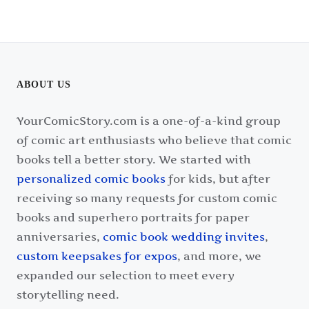
ABOUT US
YourComicStory.com is a one-of-a-kind group
of comic art enthusiasts who believe that comic
books tell a better story. We started with
personalized comic books
for kids, but after
receiving so many requests for custom comic
books and superhero portraits for paper
anniversaries,
comic book wedding invites
,
custom keepsakes for expos
, and more, we
expanded our selection to meet every
storytelling need.