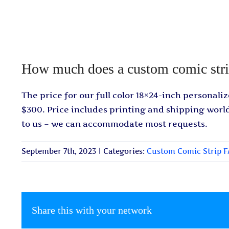
How much does a custom comic stri
The price for our full color 18×24-inch personaliz
$300. Price includes printing and shipping worl
to us – we can accommodate most requests.
September 7th, 2023
|
Categories:
Custom Comic Strip 
Share this with your network