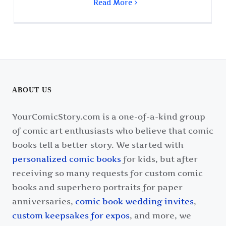
Read More
ABOUT US
YourComicStory.com is a one-of-a-kind group
of comic art enthusiasts who believe that comic
books tell a better story. We started with
personalized comic books
for kids, but after
receiving so many requests for custom comic
books and superhero portraits for paper
anniversaries,
comic book wedding invites
,
custom keepsakes for expos
, and more, we