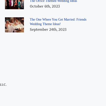
The Office Themed Wedding Ideas
October 6th, 2023
The One Where You Get Married: Friends
Wedding Theme Ideas!
September 24th, 2023
LLC.