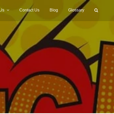
 Us
Contact Us
Blog
Glossary