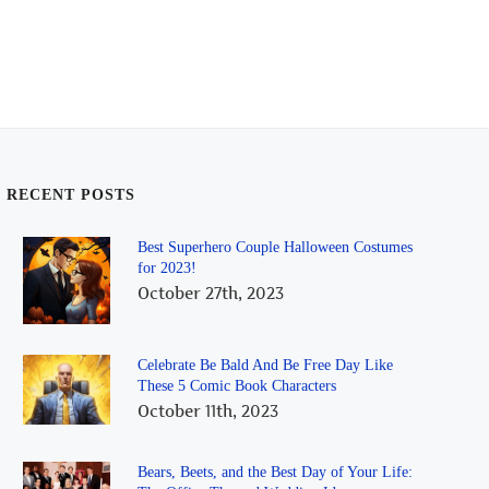
RECENT POSTS
Best Superhero Couple Halloween Costumes
for 2023!
October 27th, 2023
Celebrate Be Bald And Be Free Day Like
These 5 Comic Book Characters
October 11th, 2023
Bears, Beets, and the Best Day of Your Life: