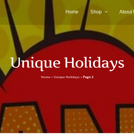
Home
Shop
About
Unique Holidays
Home
»
Unique Holidays
»
Page 2