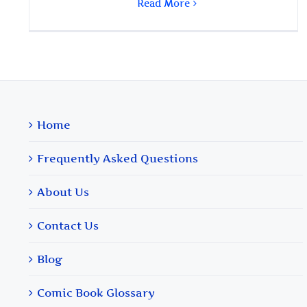
Read More
Home
Frequently Asked Questions
About Us
Contact Us
Blog
Comic Book Glossary