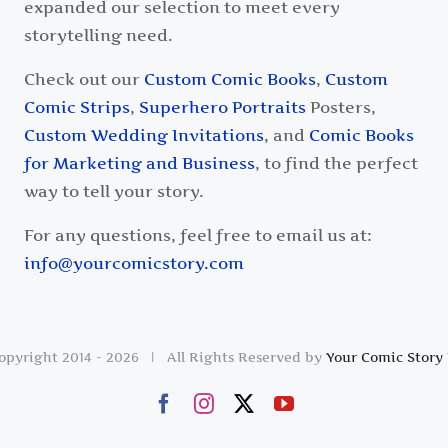
expanded our selection to meet every
storytelling need.
Check out our
Custom Comic Books
,
Custom
Comic Strips
,
Superhero Portraits
Posters,
Custom Wedding Invitations
, and
Comic Books
for Marketing and Business
, to find the perfect
way to tell your story.
For any questions, feel free to email us at:
info@yourcomicstory.com
opyright 2014 -
2026 | All Rights Reserved by
Your Comic Story 
Facebook
Instagram
X
YouTube