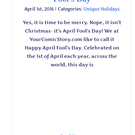
April 1st, 2016
|
Categories:
Unique Holidays
Yes, it is time to be merry. Nope, it isn’t
Christmas- it’s April Fool's Day! We at
YourComicStory.com like to call it
Happy April Fool’s Day. Celebrated on
the 1st of April each year, across the
world, this day is