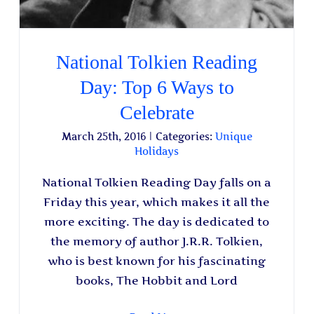
National Tolkien Reading
Day: Top 6 Ways to
Celebrate
March 25th, 2016
|
Categories:
Unique
Holidays
National Tolkien Reading Day falls on a
Friday this year, which makes it all the
more exciting. The day is dedicated to
the memory of author J.R.R. Tolkien,
who is best known for his fascinating
books, The Hobbit and Lord