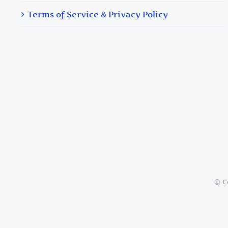
Terms of Service & Privacy Policy
© C