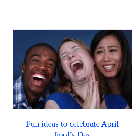
Fun ideas to celebrate April
Fool’s Day