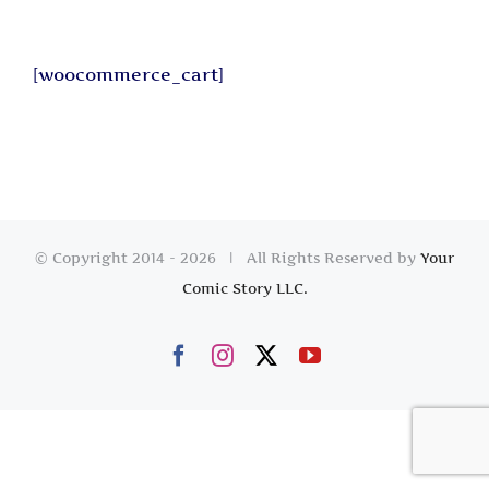
[woocommerce_cart]
© Copyright 2014 -
2026 | All Rights Reserved by
Your
Comic Story LLC.
Facebook
Instagram
X
YouTube